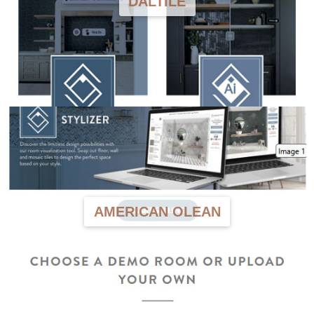
DALTILE
AMERICAN OLEAN