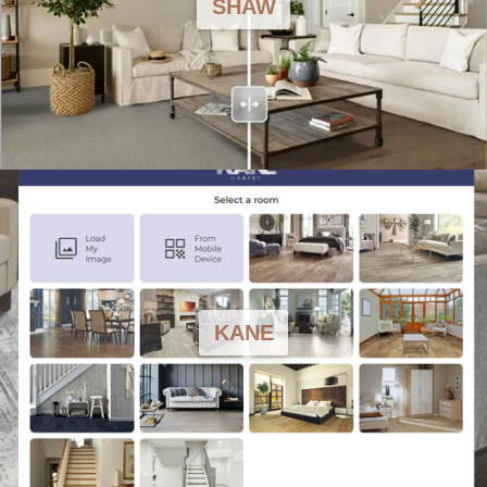
SHAW
KANE