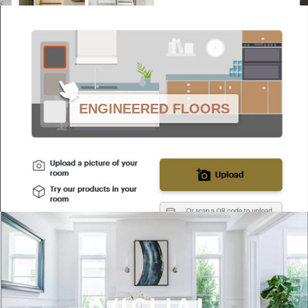
ENGINEERED FLOORS