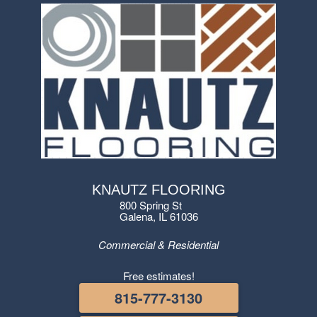
KNAUTZ FLOORING
800 Spring St
Galena, IL 61036
Commercial & Residential
Free estimates!
815-777-3130