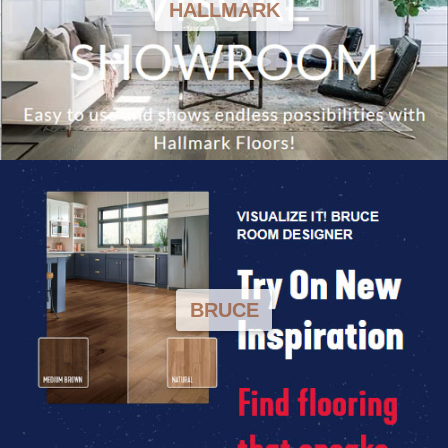
HALLMARK
BRUCE