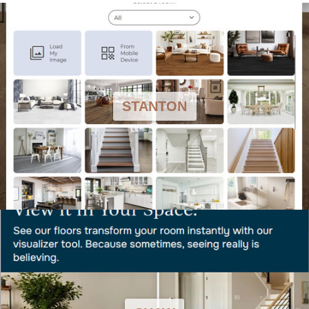
STANTON