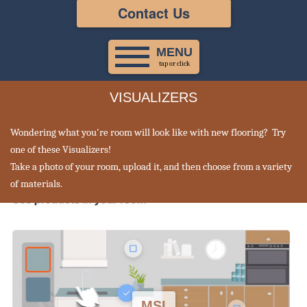
Contact Us
MENU
tap or click
VISUALIZERS
Wondering what you're room will look like with new flooring? Try
one of these Visualizers!
Take a photo of your room, upload it, and then choose from a variety
of materials.
MSI