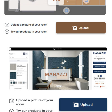
MARAZZI