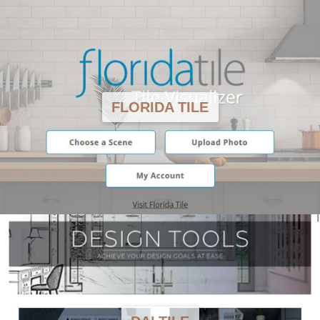
FLORIDA TILE