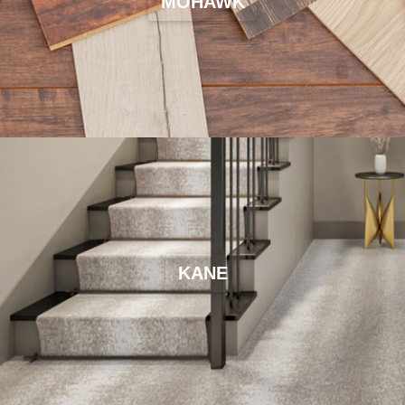
MOHAWK
KANE