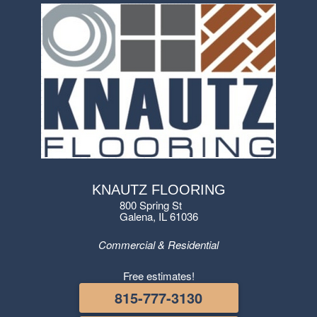
KNAUTZ FLOORING
800 Spring St
Galena, IL 61036
Commercial & Residential
Free estimates!
815-777-3130