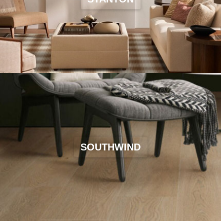
SOUTHWIND