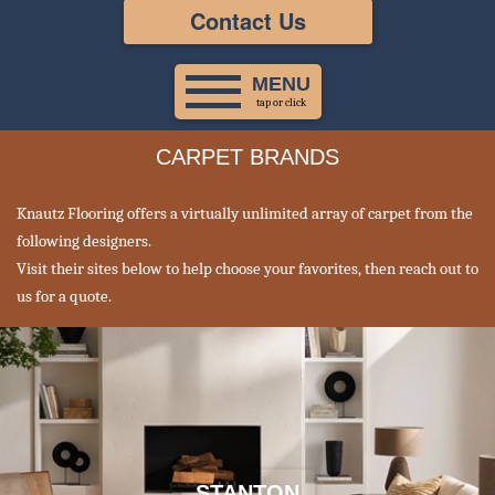
Contact Us
MENU
tap or click
CARPET BRANDS
Knautz Flooring offers a virtually unlimited array of carpet from the
following designers.
Visit their sites below to help choose your favorites, then reach out to
us for a quote.
STANTON